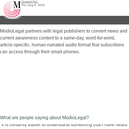
Content For:
Thu, Aug 6, 2026
ModioLegal partners with legal publishers to convert news and
current awareness content to a same-day, word-for-word,
article-specific, human-narrated audio format that subscribers
can access through their smart phones.
What are people saying about ModioLegal?
“It is certainly easier to understand something that I have heard